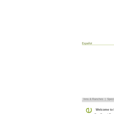
Español
Inns & Ranches
|
Speci
Welcome to 