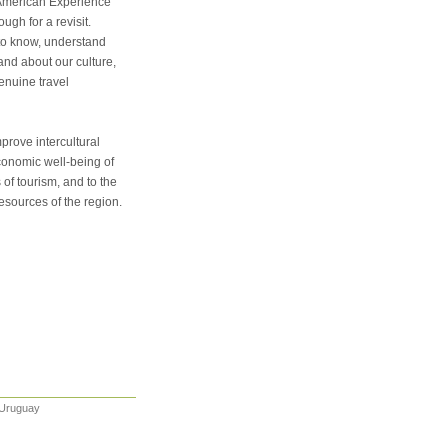
h American Experience
gh for a revisit.
t to know, understand
hand about our culture,
enuine travel
prove intercultural
conomic well-being of
of tourism, and to the
resources of the region.
 Uruguay