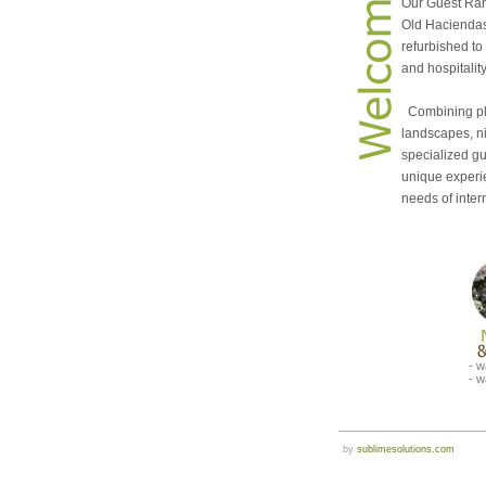
Our Guest Ran
Old Haciendas
refurbished to
and hospitalit
Combining ple
landscapes, n
specialized gu
unique experi
needs of intern
- w
- w
by
sublimesolutions.com