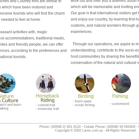
work out and offer you a different Sout
ches and Country Inns are similar to
which will be memorable and inviting enou
 which have been restored and
Our goal is that international visitors ge
 receive tourists who will find the charm
and enjoy our country, by learning first-
y needed to feel at home.
customs, and natural wonders through g
experiences.
asant activities with, magic
ice accommodations, traditional meals,
Through our operations, we aspire to im
ides and friendly people, we can offer
understanding, contribute to the socio-e
ences, according to the preferences and
host communities by sharing the benefits 
ational tourists.
conservation of the natural and cultural 
- fresh water
- customized
atch and learn
- coastal trail
- ocean fishing
alking
- estancias trail
Phone: (00598-2) 901 9120 - Celular Phone: (00598) 99 592009 -
Copyright
©
2002 Lares.com.uy - All Rights Reserved