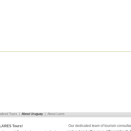
alized Tours
|
About Uruguay
|
About Lares
Our dedicated team of tourism consultan
LARES Tours!