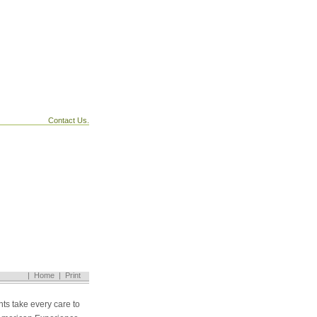
Contact Us.
|
Home
|
Print
ts take every care to